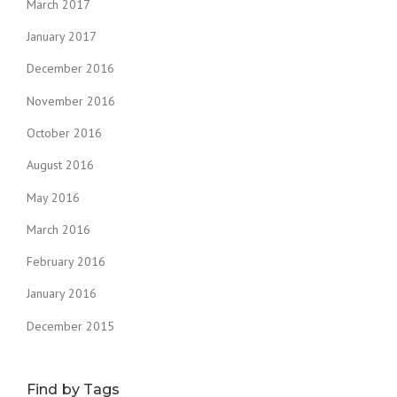
March 2017
January 2017
December 2016
November 2016
October 2016
August 2016
May 2016
March 2016
February 2016
January 2016
December 2015
Find by Tags