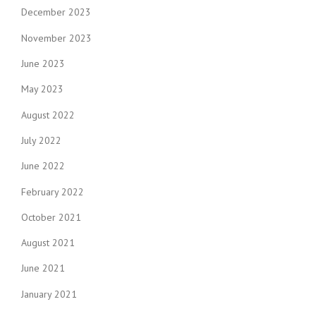
December 2023
November 2023
June 2023
May 2023
August 2022
July 2022
June 2022
February 2022
October 2021
August 2021
June 2021
January 2021