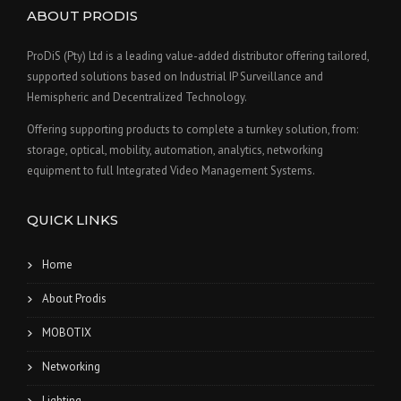
ABOUT PRODIS
ProDiS (Pty) Ltd is a leading value-added distributor offering tailored,
supported solutions based on Industrial IP Surveillance and
Hemispheric and Decentralized Technology.
Offering supporting products to complete a turnkey solution, from:
storage, optical, mobility, automation, analytics, networking
equipment to full Integrated Video Management Systems.
QUICK LINKS
Home
About Prodis
MOBOTIX
Networking
Lighting