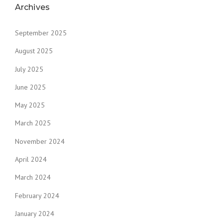
Archives
September 2025
August 2025
July 2025
June 2025
May 2025
March 2025
November 2024
April 2024
March 2024
February 2024
January 2024