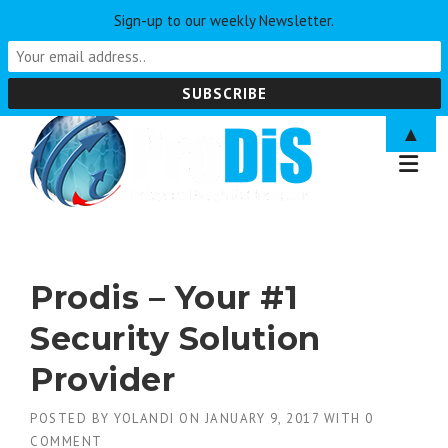
Sign-up to our weekly Newsletter.
Skip
▲
to
content
Prodis – Your #1
Security Solution
Provider
POSTED BY
YOLANDI
ON
JANUARY 9, 2017
WITH
0
COMMENT