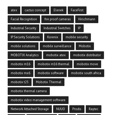
atex
cactus concept
Elenek
FaceFirst
Facial Recognition
fire proof cameras
Hirschmann
Industrial Security
Industrial Switches
IP
IP Security Solutions
Korenix
mobile security
mobile solutions
mobile surveillance
Mobotix
MOBOTIX Analytics
mobotix atex
mobotix distributor
mobotix m16
mobotix m16 thermal
mobotix move
mobotix mx6
mobotix software
mobotix south africa
mobotix t25
Mobotix Thermal
mobotix thermal camera
mobotix video management software
Network Attached Storage
NUUO
Prodis
Raytec