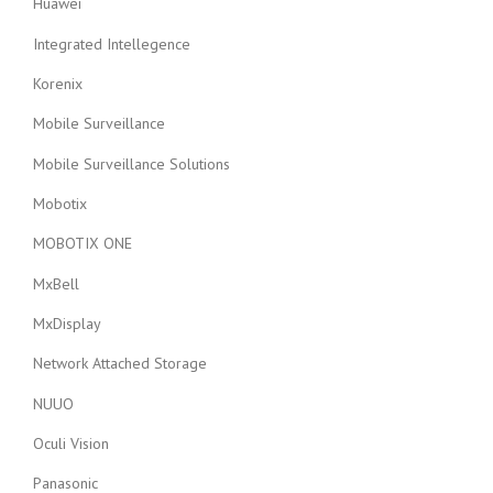
Huawei
Integrated Intellegence
Korenix
Mobile Surveillance
Mobile Surveillance Solutions
Mobotix
MOBOTIX ONE
MxBell
MxDisplay
Network Attached Storage
NUUO
Oculi Vision
Panasonic