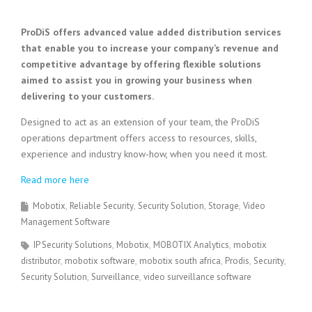
ProDiS offers advanced value added distribution services
that enable you to increase your company’s revenue and
competitive advantage by offering flexible solutions
aimed to assist you in growing your business when
delivering to your customers.
Designed to act as an extension of your team, the ProDiS
operations department offers access to resources, skills,
experience and industry know-how, when you need it most.
Read more here
Mobotix
Reliable Security
Security Solution
Storage
Video
Management Software
IP Security Solutions
Mobotix
MOBOTIX Analytics
mobotix
distributor
mobotix software
mobotix south africa
Prodis
Security
Security Solution
Surveillance
video surveillance software