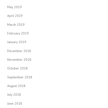
May 2019
April 2019
March 2019
February 2019
January 2019
December 2018
November 2018
October 2018
September 2018
August 2018
July 2018
June 2018