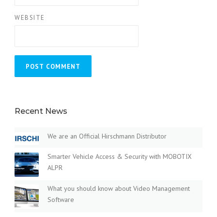
WEBSITE
Recent News
We are an Official Hirschmann Distributor
Smarter Vehicle Access & Security with MOBOTIX
ALPR
What you should know about Video Management
Software