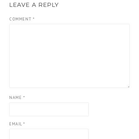
LEAVE A REPLY
COMMENT
*
NAME
*
EMAIL
*