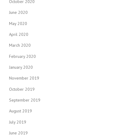
October 2020
June 2020
May 2020
April 2020
March 2020
February 2020
January 2020
November 2019
October 2019
September 2019
August 2019
July 2019
June 2019