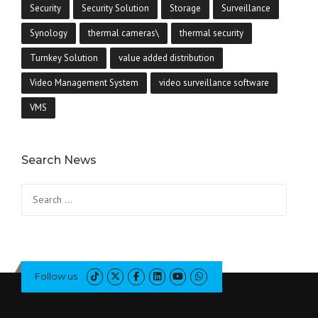
Security
Security Solution
Storage
Surveillance
Synology
thermal cameras\
thermal security
Turnkey Solution
value added distribution
Video Management System
video surveillance software
VMS
Search News
Search
for:
Follow us