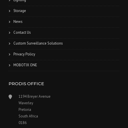
Storage
News
Contact Us
Custom Surveillance Solutions
Privacy Policy
MOBOTIX ONE
PRODIS OFFICE
1194 Breyer Avenue
Waverley
Pretoria
South Africa
0186