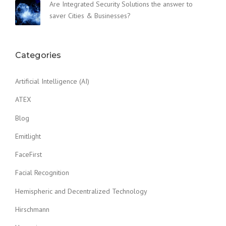
Are Integrated Security Solutions the answer to
saver Cities & Businesses?
Categories
Artificial Intelligence (AI)
ATEX
Blog
Emitlight
FaceFirst
Facial Recognition
Hemispheric and Decentralized Technology
Hirschmann