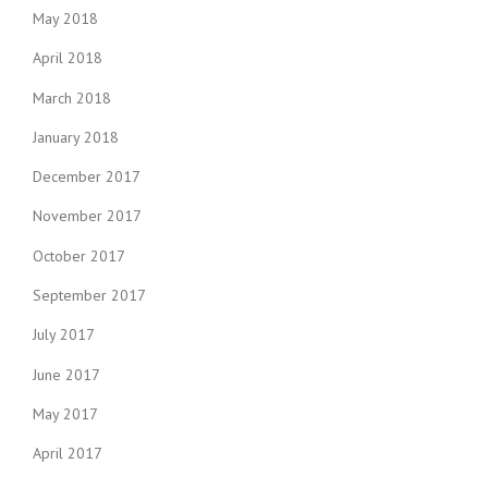
May 2018
April 2018
March 2018
January 2018
December 2017
November 2017
October 2017
September 2017
July 2017
June 2017
May 2017
April 2017