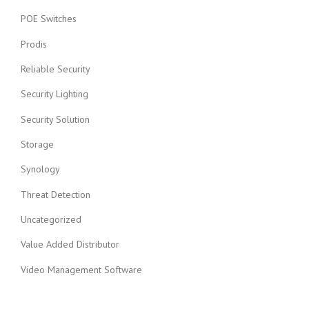
POE Switches
Prodis
Reliable Security
Security Lighting
Security Solution
Storage
Synology
Threat Detection
Uncategorized
Value Added Distributor
Video Management Software